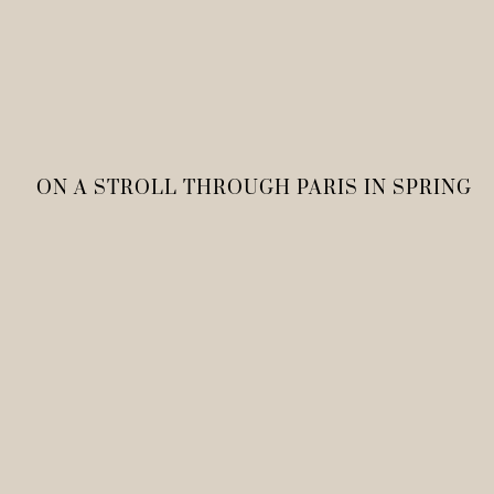
ON A STROLL THROUGH PARIS IN SPRING