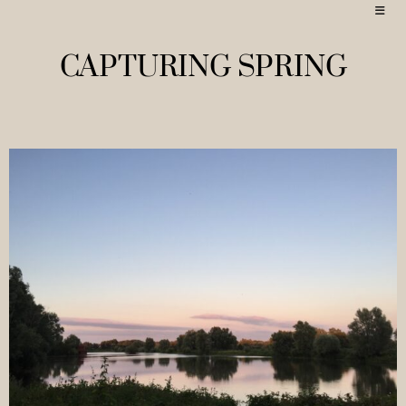
CAPTURING SPRING