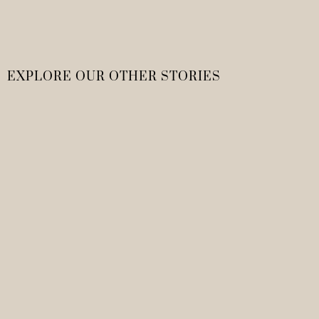
EXPLORE OUR OTHER STORIES