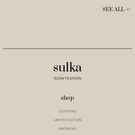
SEE ALL >>
sulka
SLOW FASHION
shop
CLOTHING
LIMITED EDITION
KNITWEAR