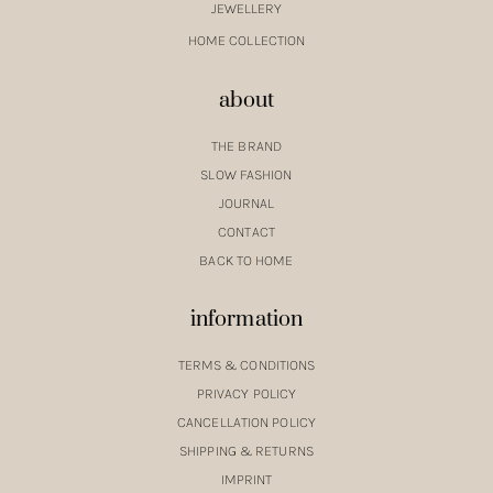
JEWELLERY
HOME COLLECTION
about
THE BRAND
SLOW FASHION
JOURNAL
CONTACT
BACK TO HOME
information
TERMS & CONDITIONS
PRIVACY POLICY
CANCELLATION POLICY
SHIPPING & RETURNS
IMPRINT