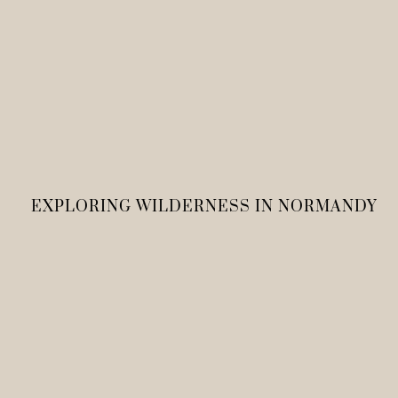
EXPLORING WILDERNESS IN NORMANDY