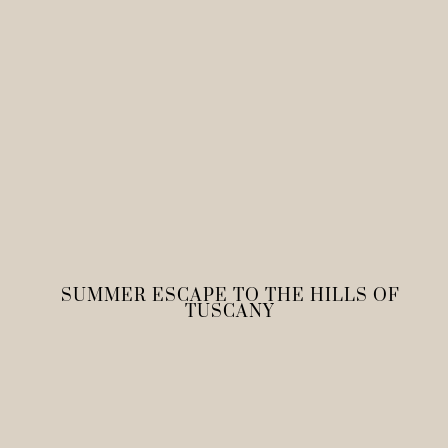
SUMMER ESCAPE TO THE HILLS OF
TUSCANY