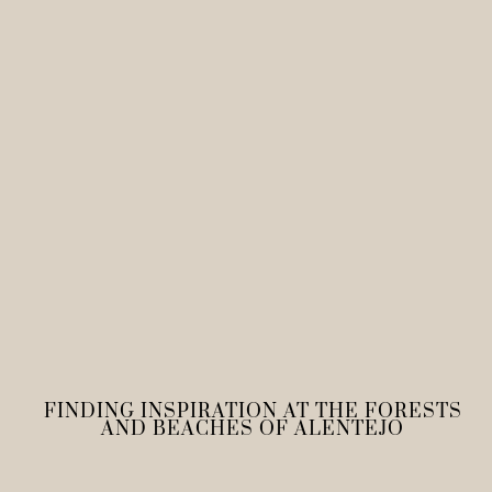
FINDING INSPIRATION AT THE FORESTS
AND BEACHES OF ALENTEJO