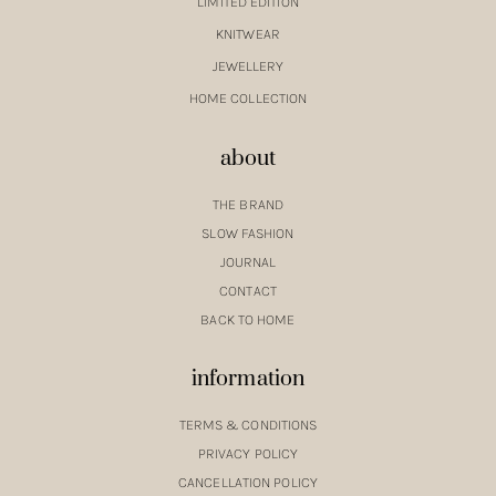
LIMITED EDITION
KNITWEAR
JEWELLERY
HOME COLLECTION
about
THE BRAND
SLOW FASHION
JOURNAL
CONTACT
BACK TO HOME
information
TERMS & CONDITIONS
PRIVACY POLICY
CANCELLATION POLICY