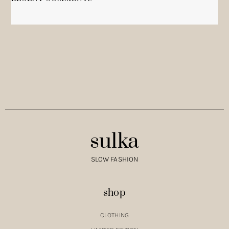
NO COMMENTS TO SHOW.
sulka
SLOW FASHION
shop
CLOTHING