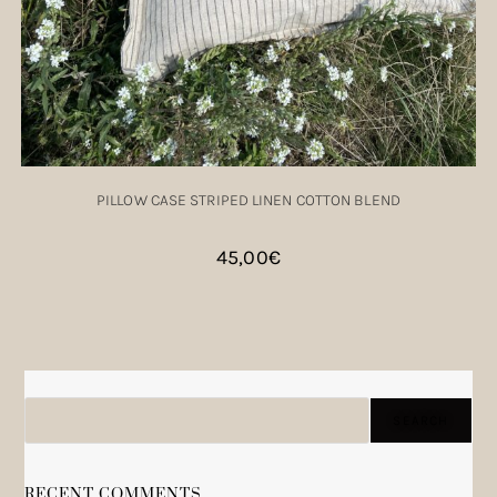
PILLOW CASE STRIPED LINEN COTTON BLEND
45,00
€
SEARCH
SEARCH
RECENT COMMENTS