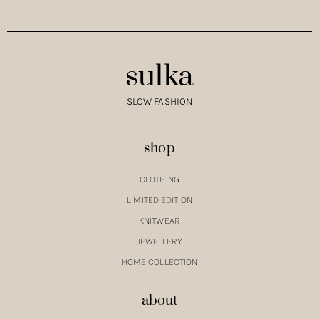
sulka
SLOW FASHION
shop
CLOTHING
LIMITED EDITION
KNITWEAR
JEWELLERY
HOME COLLECTION
about