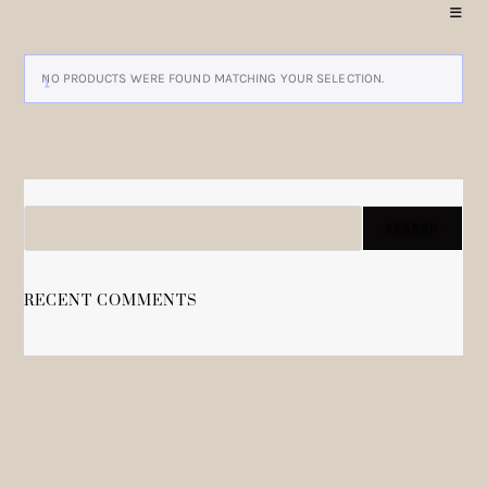
NO PRODUCTS WERE FOUND MATCHING YOUR SELECTION.
SEARCH
SEARCH
RECENT COMMENTS
NO COMMENTS TO SHOW.