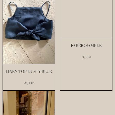
FABRIC SAMPLE
0,00
€
LINEN TOP DUSTY BLUE
79,00
€