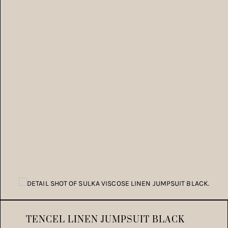
TENCEL LINEN JUMPSUIT BLACK