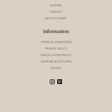
JOURNAL
CONTACT
BACK TO HOME
information
TERMS & CONDITIONS
PRIVACY POLICY
CANCELLATION POLICY
SHIPPING & RETURNS
IMPRINT