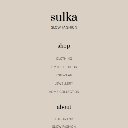
sulka
SLOW FASHION
shop
CLOTHING
LIMITED EDITION
KNITWEAR
JEWELLERY
HOME COLLECTION
about
THE BRAND
SLOW FASHION