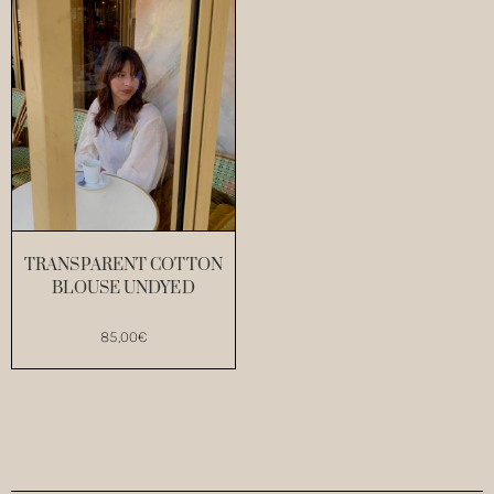
TRANSPARENT COTTON
BLOUSE UNDYED
85,00
€