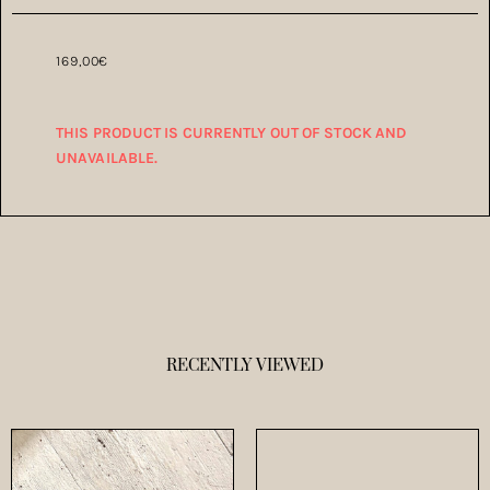
169,00
€
THIS PRODUCT IS CURRENTLY OUT OF STOCK AND
UNAVAILABLE.
RECENTLY VIEWED