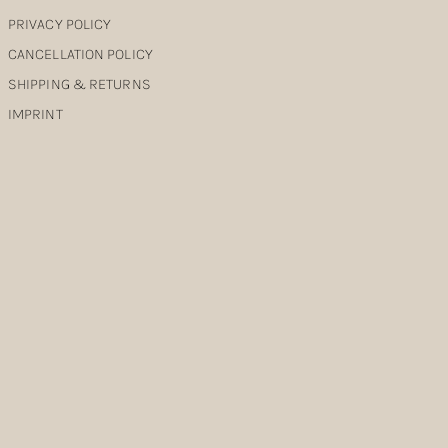
PRIVACY POLICY
CANCELLATION POLICY
SHIPPING & RETURNS
IMPRINT