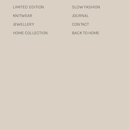
LIMITED EDITION
SLOW FASHION
KNITWEAR
JOURNAL
JEWELLERY
CONTACT
HOME COLLECTION
BACK TO HOME