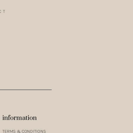
CT
TH THE COTTON SATIN KIMONO IN CURRY. VANESSA IS
information
TERMS & CONDITIONS