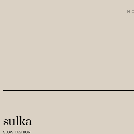
H
EXPLORING WILDERNESSIN NORMANDY THE RE-WOVEN TENC
WEARING THE VISCOSE LINEN JUMPSUIT IN BLACK.…
sulka
SLOW FASHION