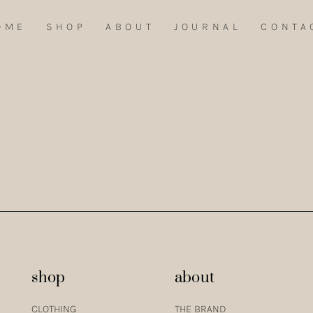
OME
SHOP
ABOUT
JOURNAL
CONTA
EL BLOUSE AND RE-WOVEN TENCEL PANTS IN EGGSHELL COMBINED WI
shop
about
CLOTHING
THE BRAND