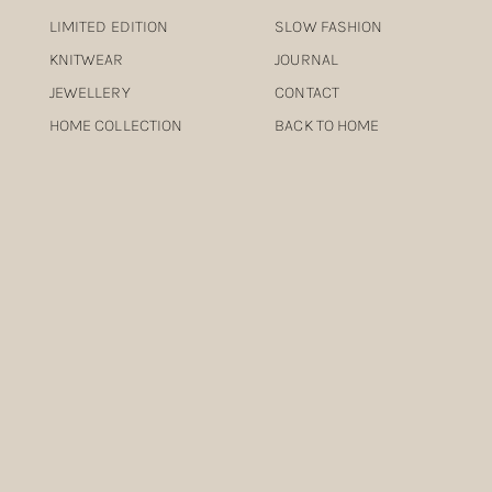
LIMITED EDITION
SLOW FASHION
KNITWEAR
JOURNAL
JEWELLERY
CONTACT
HOME COLLECTION
BACK TO HOME