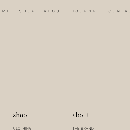
OME
SHOP
ABOUT
JOURNAL
CONTA
ENTEJO, I FOUND AN ENDLESS WELL OF INSPIRATION FOR THE FIRST CL
shop
about
CLOTHING
THE BRAND