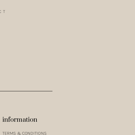
CT
OTHING LINE. GET A GLIMPSE INTO THE COLOURS, TEXTURES
information
TERMS & CONDITIONS