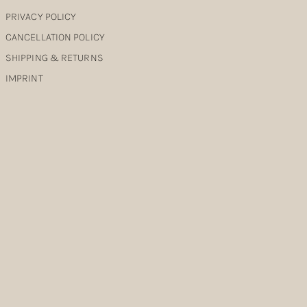
PRIVACY POLICY
CANCELLATION POLICY
SHIPPING & RETURNS
IMPRINT