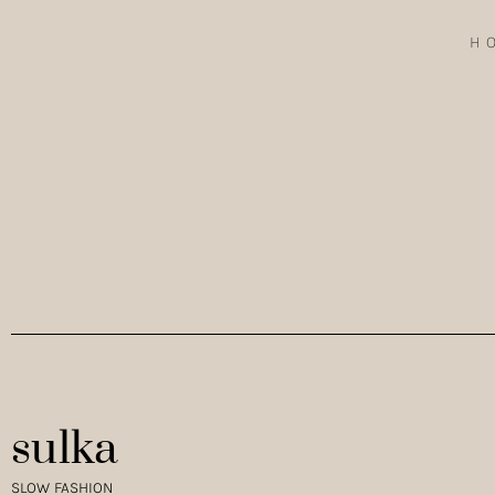
H
FINDING INSPIRATION IN ALENTEJO WHEN TRAVELLING IN AL
AND LIGHT THAT…
sulka
SLOW FASHION