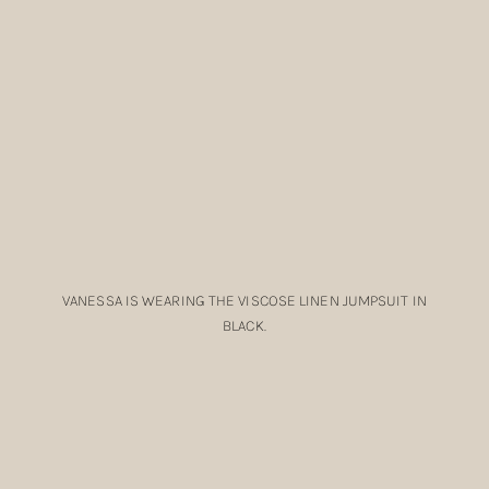
VANESSA IS WEARING THE VISCOSE LINEN JUMPSUIT IN
BLACK.