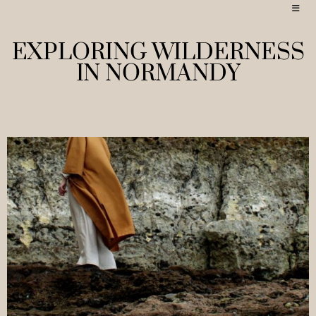
EXPLORING WILDERNESS
IN NORMANDY