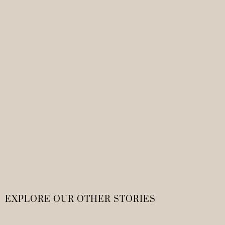
EXPLORE OUR OTHER STORIES