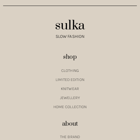
sulka
SLOW FASHION
shop
CLOTHING
LIMITED EDITION
KNITWEAR
JEWELLERY
HOME COLLECTION
about
THE BRAND