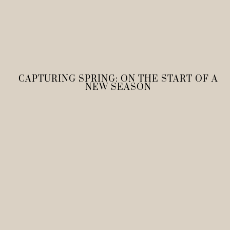
CAPTURING SPRING: ON THE START OF A
NEW SEASON