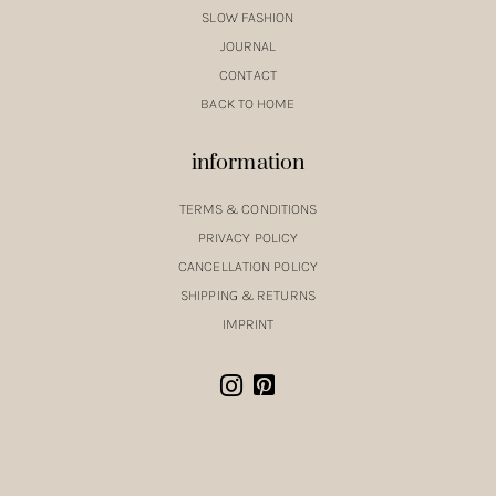
SLOW FASHION
JOURNAL
CONTACT
BACK TO HOME
information
TERMS & CONDITIONS
PRIVACY POLICY
CANCELLATION POLICY
SHIPPING & RETURNS
IMPRINT