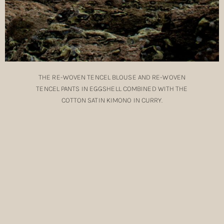
THE
RE-WOVEN TENCEL BLOUSE
AND
RE-WOVEN
TENCEL PANTS
IN EGGSHELL COMBINED WITH THE
COTTON SATIN KIMONO
IN CURRY.