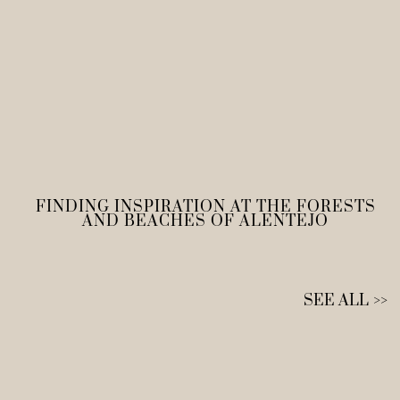
FINDING INSPIRATION AT THE FORESTS
AND BEACHES OF ALENTEJO
SEE ALL >>