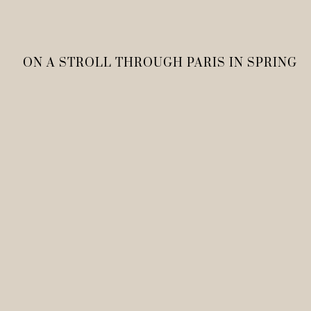
ON A STROLL THROUGH PARIS IN SPRING