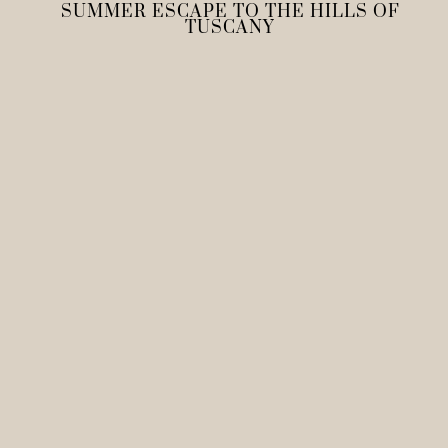
SUMMER ESCAPE TO THE HILLS OF
TUSCANY